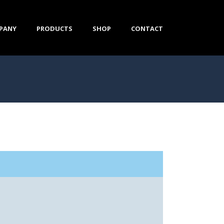
PANY
PRODUCTS
SHOP
CONTACT