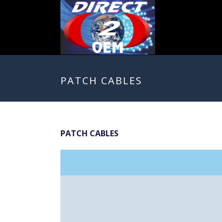
PATCH CABLES
PATCH CABLES