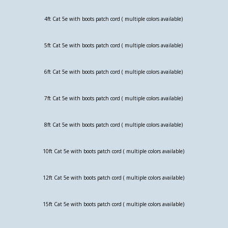
4ft Cat 5e with boots patch cord ( multiple colors available)
5ft Cat 5e with boots patch cord ( multiple colors available)
6ft Cat 5e with boots patch cord ( multiple colors available)
7ft Cat 5e with boots patch cord ( multiple colors available)
8ft Cat 5e with boots patch cord ( multiple colors available)
10ft Cat 5e with boots patch cord ( multiple colors available)
12ft Cat 5e with boots patch cord ( multiple colors available)
15ft Cat 5e with boots patch cord ( multiple colors available)