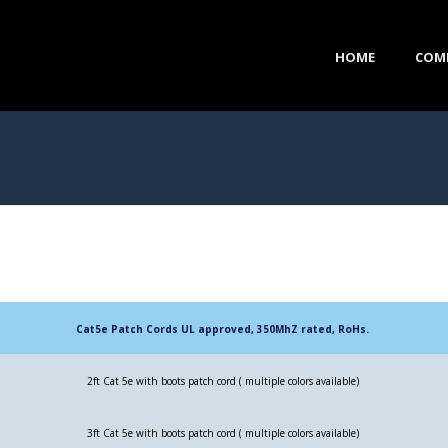
HOME
COM
Cat5e Patch Cords UL approved, 350MhZ rated, RoHs.
2ft Cat 5e with boots patch cord ( multiple colors available)
3ft Cat 5e with boots patch cord ( multiple colors available)