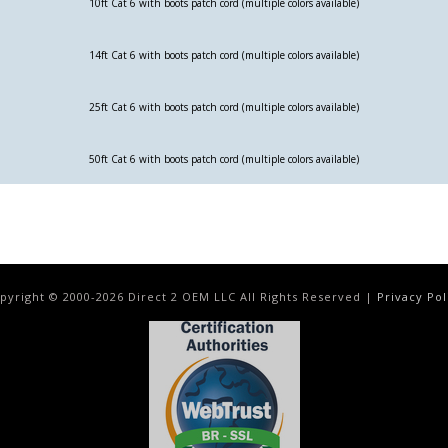
10ft Cat 6 with boots patch cord (multiple colors available)
14ft Cat 6 with boots patch cord (multiple colors available)
25ft Cat 6 with boots patch cord (multiple colors available)
50ft Cat 6 with boots patch cord (multiple colors available)
pyright © 2000-
2026
Direct 2 OEM LLC All Rights Reserved |
Privacy Pol