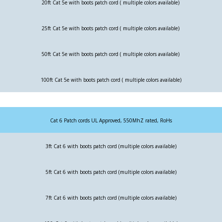
20ft Cat 5e with boots patch cord ( multiple colors available)
25ft Cat 5e with boots patch cord ( multiple colors available)
50ft Cat 5e with boots patch cord ( multiple colors available)
100ft Cat 5e with boots patch cord ( multiple colors available)
Cat 6 Patch cords UL Approved, 550MhZ rated, RoHs
3ft Cat 6 with boots patch cord (multiple colors available)
5ft Cat 6 with boots patch cord (multiple colors available)
7ft Cat 6 with boots patch cord (multiple colors available)