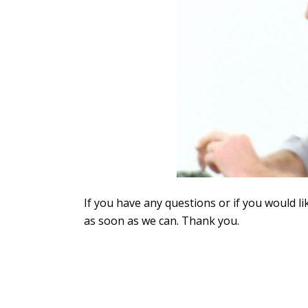
If you have any questions or if you would li
as soon as we can. Thank you.