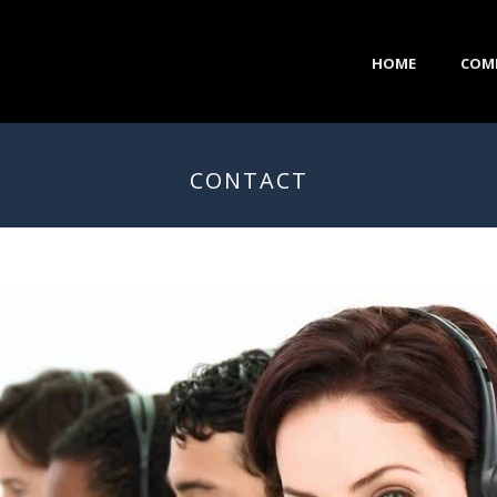
HOME
COM
CONTACT