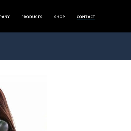
PANY
PRODUCTS
SHOP
CONTACT