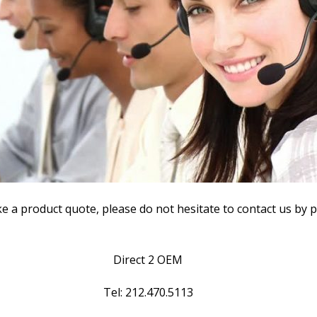
ke a product quote, please do not hesitate to contact us by 
Direct 2 OEM
Tel: 212.470.5113