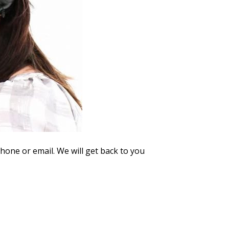
phone or email. We will get back to you