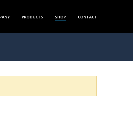
PANY
PRODUCTS
SHOP
CONTACT