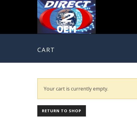
CART
Your cart is currently empty.
RETURN TO SHOP