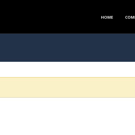
HOME
COM