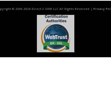
pyright © 2000-
2026
Direct 2 OEM LLC All Rights Reserved |
Privacy Pol