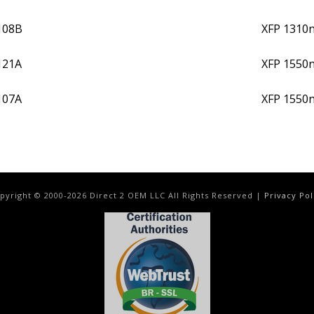
108B
XFP 1310
121A
XFP 1550
107A
XFP 1550
pyright © 2000-
2026
Direct 2 OEM LLC All Rights Reserved |
Privacy Pol