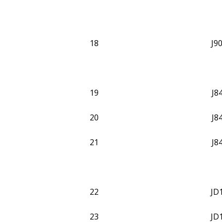
18
J9
19
J8
20
J8
21
J8
22
JD
23
JD