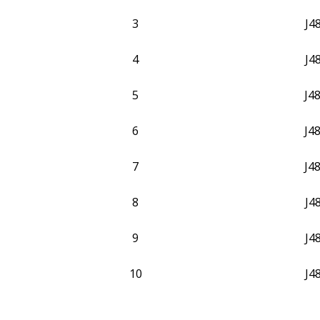
3
J4
4
J4
5
J4
6
J4
7
J4
8
J4
9
J4
10
J4