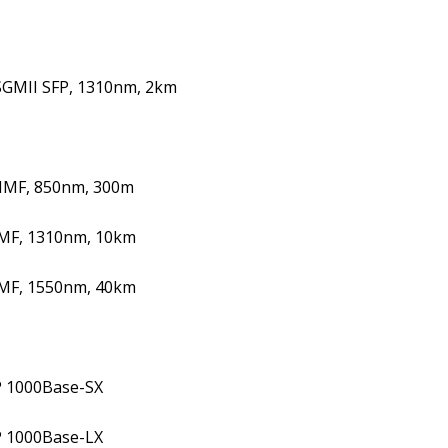
SGMII SFP, 1310nm, 2km
MMF, 850nm, 300m
SMF, 1310nm, 10km
SMF, 1550nm, 40km
P 1000Base-SX
P 1000Base-LX