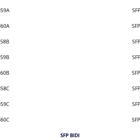
859A
SF
860A
SFP
858B
SF
859B
SF
860B
SFP
858C
SF
859C
SF
860C
SFP
SFP BIDI