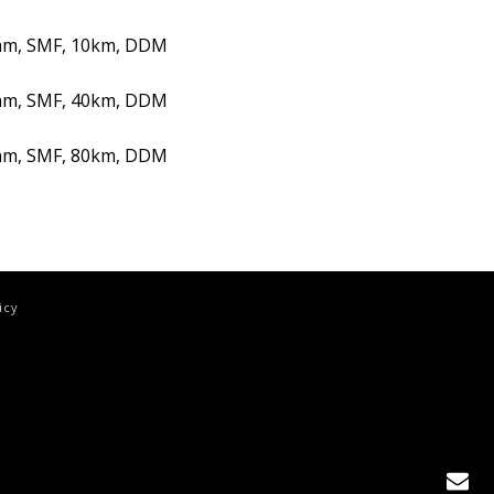
nm, SMF, 10km, DDM
nm, SMF, 40km, DDM
nm, SMF, 80km, DDM
icy