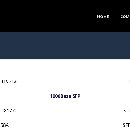
HOME
COM
al Part#
1000Base SFP
, J8177C
SF
858A
SF