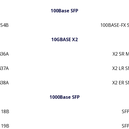
100Base SFP
054B
100BASE-FX 
10GBASE X2
436A
X2 SR 
437A
X2 LR 
438A
X2 ER 
1000Base SFP
118B
SF
119B
SF