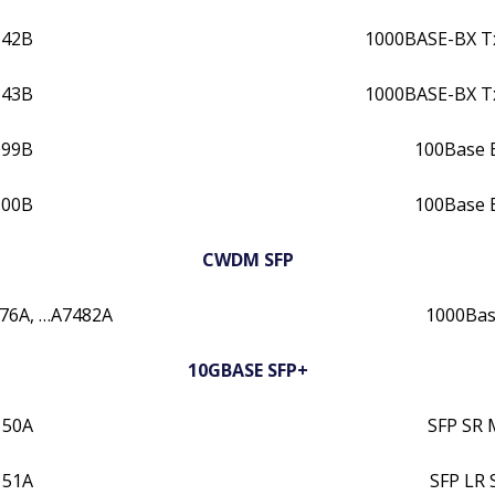
142B
1000BASE-BX 
143B
1000BASE-BX 
099B
100Base 
100B
100Base 
CWDM SFP
76A, …A7482A
1000Ba
10GBASE SFP+
150A
SFP SR 
151A
SFP LR