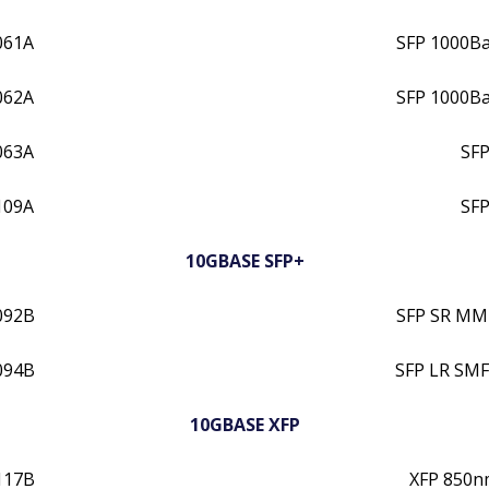
061A
SFP 1000B
062A
SFP 1000B
063A
SFP
109A
SFP
10GBASE SFP+
092B
SFP SR MM
094B
SFP LR SMF
10GBASE XFP
117B
XFP 850n