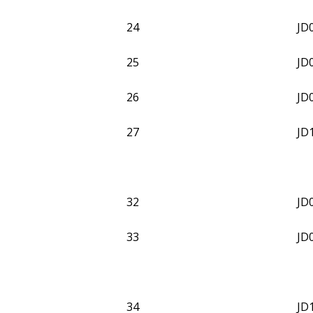
24
JD
25
JD
26
JD
27
JD
32
JD
33
JD
34
JD