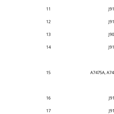
11
J9
12
J9
13
J9
14
J9
15
A7475A, A74
16
J9
17
J9