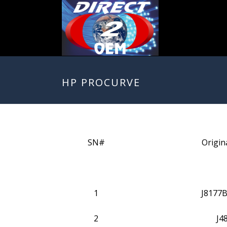
HP PROCURVE
SN#
Origin
1
J8177B
2
J4