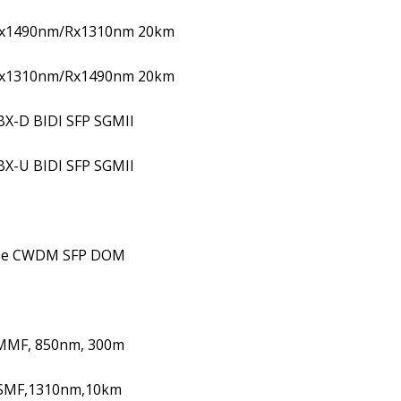
Tx1490nm/Rx1310nm 20km
Tx1310nm/Rx1490nm 20km
BX-D BIDI SFP SGMII
BX-U BIDI SFP SGMII
se CWDM SFP DOM
MMF, 850nm, 300m
 SMF,1310nm,10km