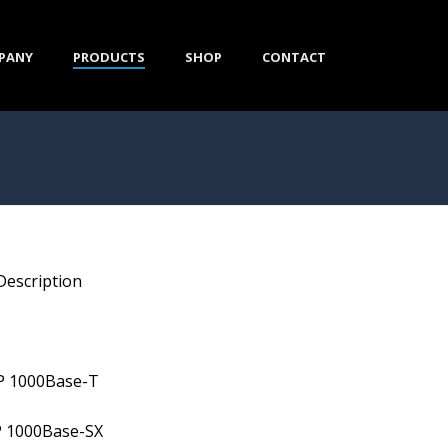
PANY
PRODUCTS
SHOP
CONTACT
Description
P 1000Base-T
P 1000Base-SX