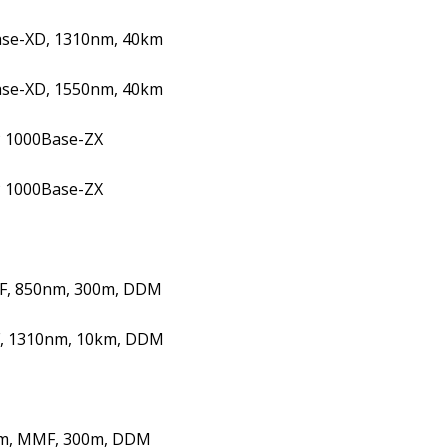
ase-XD, 1310nm, 40km
ase-XD, 1550nm, 40km
 1000Base-ZX
 1000Base-ZX
F, 850nm, 300m, DDM
, 1310nm, 10km, DDM
m, MMF, 300m, DDM