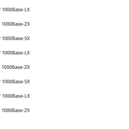
P 1000Base-LX
 1000Base-ZX
P 1000Base-SX
P 1000Base-LX
 1000Base-ZX
P 1000Base-SX
P 1000Base-LX
 1000Base-ZX