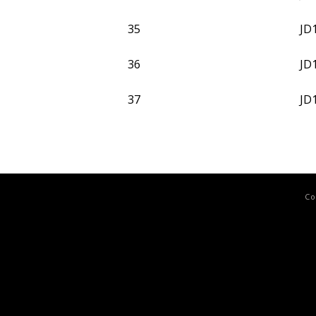
35
JD
36
JD
37
JD
Co