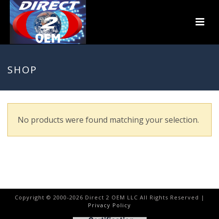
SHOP
No products were found matching your selection.
Copyright © 2000-
2026
Direct 2 OEM LLC All Rights Reserved |
Privacy Policy