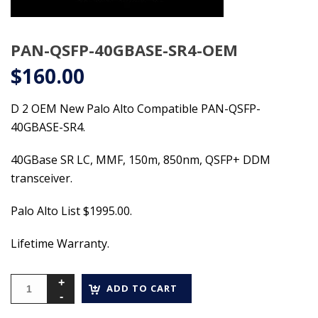
PAN-QSFP-40GBASE-SR4-OEM
$
160.00
D 2 OEM New Palo Alto Compatible PAN-QSFP-
40GBASE-SR4.
40GBase SR LC, MMF, 150m, 850nm, QSFP+ DDM
transceiver.
Palo Alto List $1995.00.
Lifetime Warranty.
ADD TO CART