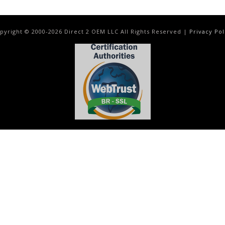
pyright © 2000-
2026
Direct 2 OEM LLC All Rights Reserved |
Privacy Pol