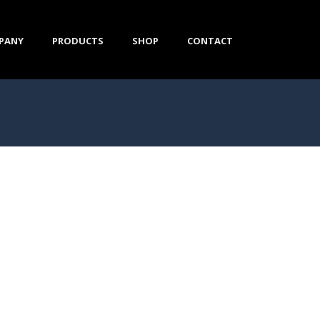
PANY
PRODUCTS
SHOP
CONTACT