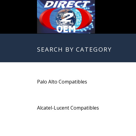
SEARCH BY CATEGORY
Palo Alto Compatibles
Alcatel-Lucent Compatibles