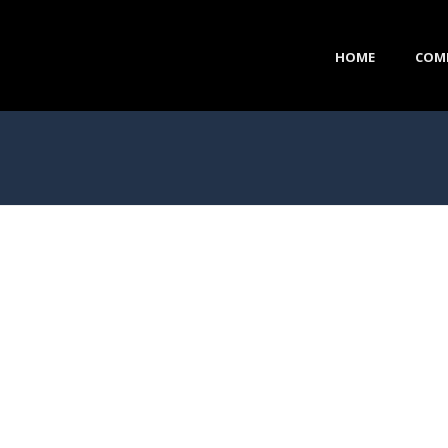
HOME
COM