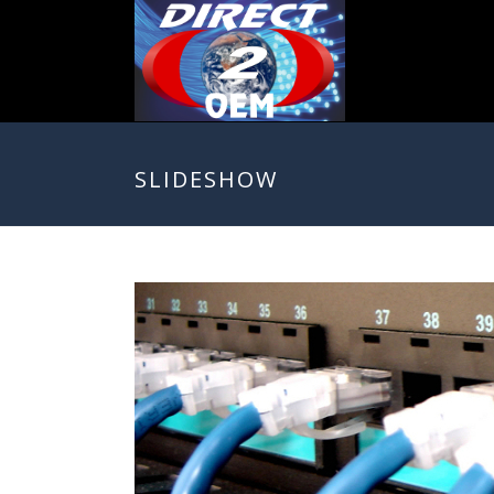
SLIDESHOW