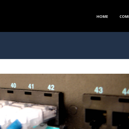
HOME
COM