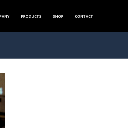
PANY
PRODUCTS
SHOP
CONTACT