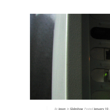
By
Jason
In
Slideshow
Posted
January 10,