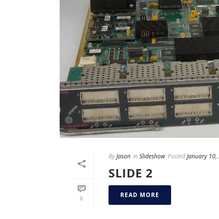
By
Jason
In
Slideshow
Posted
January 10,
SLIDE 2
READ MORE
0