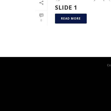
SLIDE 1
READ MORE
0
Co