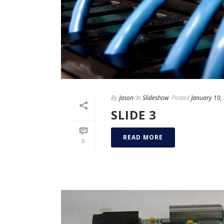
By
Jason
In
Slideshow
Posted
January 10,
SLIDE 3
READ MORE
0