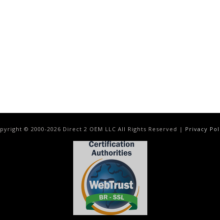
pyright © 2000-
2026
Direct 2 OEM LLC All Rights Reserved |
Privacy Pol