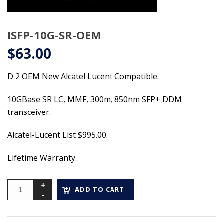
ISFP-10G-SR-OEM
$
63.00
D 2 OEM New Alcatel Lucent Compatible.
10GBase SR LC, MMF, 300m, 850nm SFP+ DDM
transceiver.
Alcatel-Lucent List $995.00.
Lifetime Warranty.
ADD TO CART