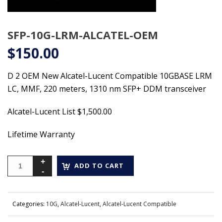
SFP-10G-LRM-ALCATEL-OEM
$
150.00
D 2 OEM New Alcatel-Lucent Compatible 10GBASE LRM
LC, MMF, 220 meters, 1310 nm SFP+ DDM transceiver
Alcatel-Lucent List $1,500.00
Lifetime Warranty
ADD TO CART
Categories:
10G
,
Alcatel-Lucent
,
Alcatel-Lucent Compatible