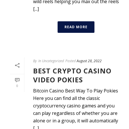
wild reels helping you max out the reels
[...]
READ MORE
By
In
Uncategorized
Posted
August 28, 2022
BEST CRYPTO CASINO
VIDEO POKIES
0
Bitcoin Casino Best Way To Play Pokies
Here you can find all the classic
cryptocurrency casino games and you
can play regardless of whether you are
alone or in a group, it will automatically
[...]