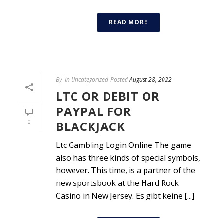
READ MORE
By
In
Uncategorized
Posted
August 28, 2022
LTC OR DEBIT OR
PAYPAL FOR
0
BLACKJACK
Ltc Gambling Login Online The game
also has three kinds of special symbols,
however. This time, is a partner of the
new sportsbook at the Hard Rock
Casino in New Jersey. Es gibt keine [...]