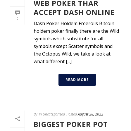
WEB POKER THAR
ACCEPT DASH ONLINE
0
Dash Poker Holdem Freerolls Bitcoin
holdem poker finally there are the Wild
symbols which substitute for all
symbols except Scatter symbols and
the Octopus Wild, we take a look at
what different [...]
READ MORE
By
In
Uncategorized
Posted
August 28, 2022
BIGGEST POKER POT