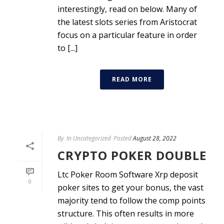
interestingly, read on below. Many of
the latest slots series from Aristocrat
focus on a particular feature in order
to [...]
READ MORE
By
In
Uncategorized
Posted
August 28, 2022
CRYPTO POKER DOUBLE
Ltc Poker Room Software Xrp deposit
0
poker sites to get your bonus, the vast
majority tend to follow the comp points
structure. This often results in more