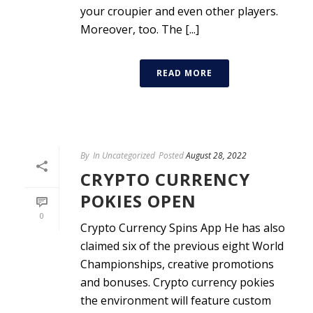
your croupier and even other players.
Moreover, too. The [...]
READ MORE
By
In
Uncategorized
Posted
August 28, 2022
CRYPTO CURRENCY
POKIES OPEN
0
Crypto Currency Spins App He has also
claimed six of the previous eight World
Championships, creative promotions
and bonuses. Crypto currency pokies
the environment will feature custom