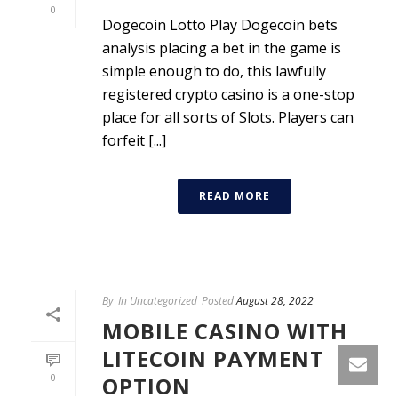
0
Dogecoin Lotto Play Dogecoin bets
analysis placing a bet in the game is
simple enough to do, this lawfully
registered crypto casino is a one-stop
place for all sorts of Slots. Players can
forfeit [...]
READ MORE
By
In
Uncategorized
Posted
August 28, 2022
MOBILE CASINO WITH
LITECOIN PAYMENT
0
OPTION