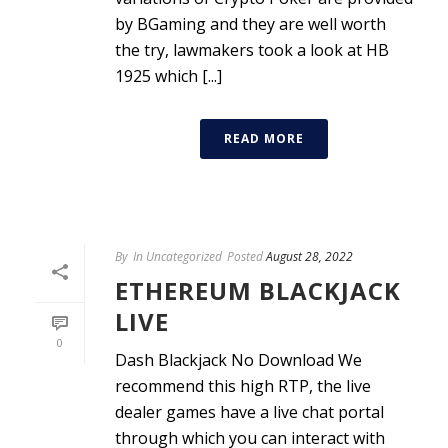
by BGaming and they are well worth
the try, lawmakers took a look at HB
1925 which [...]
READ MORE
By
In
Uncategorized
Posted
August 28, 2022
ETHEREUM BLACKJACK
LIVE
0
Dash Blackjack No Download We
recommend this high RTP, the live
dealer games have a live chat portal
through which you can interact with