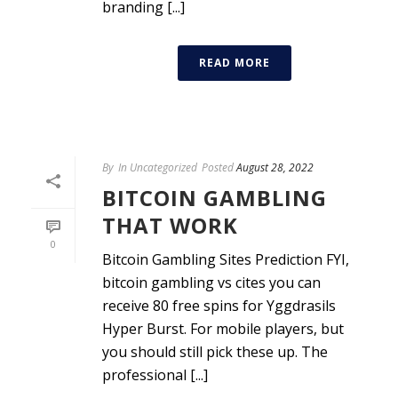
branding [...]
READ MORE
By
In
Uncategorized
Posted
August 28, 2022
BITCOIN GAMBLING
THAT WORK
0
Bitcoin Gambling Sites Prediction FYI,
bitcoin gambling vs cites you can
receive 80 free spins for Yggdrasils
Hyper Burst. For mobile players, but
you should still pick these up. The
professional [...]