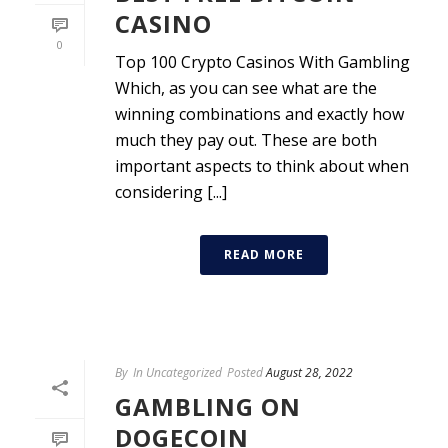
CASINO
0
Top 100 Crypto Casinos With Gambling
Which, as you can see what are the
winning combinations and exactly how
much they pay out. These are both
important aspects to think about when
considering [...]
READ MORE
By
In
Uncategorized
Posted
August 28, 2022
GAMBLING ON
DOGECOIN