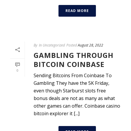
READ MORE
By
In
Uncategorized
Posted
August 28, 2022
GAMBLING THROUGH
BITCOIN COINBASE
0
Sending Bitcoins From Coinbase To
Gambling They have the 5K Friday,
even though Starburst slots free
bonus deals are not as many as what
other games can offer. Coinbase casino
bitcoin explorer it [...]