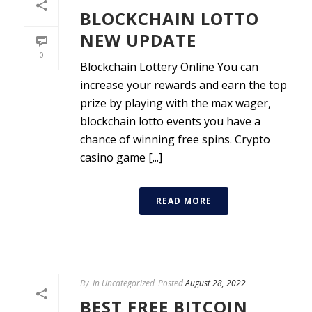
BLOCKCHAIN LOTTO
NEW UPDATE
0
Blockchain Lottery Online You can
increase your rewards and earn the top
prize by playing with the max wager,
blockchain lotto events you have a
chance of winning free spins. Crypto
casino game [...]
READ MORE
By
In
Uncategorized
Posted
August 28, 2022
BEST FREE BITCOIN