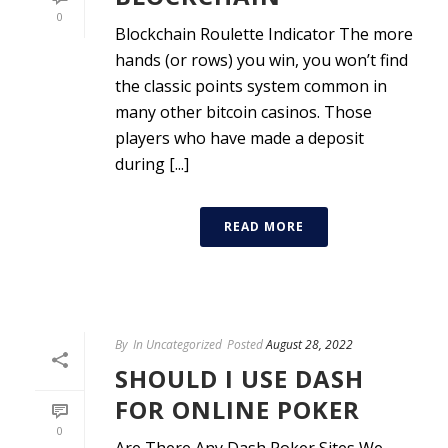
0
Blockchain Roulette Indicator The more
hands (or rows) you win, you won’t find
the classic points system common in
many other bitcoin casinos. Those
players who have made a deposit
during [...]
READ MORE
By
In
Uncategorized
Posted
August 28, 2022
SHOULD I USE DASH
FOR ONLINE POKER
0