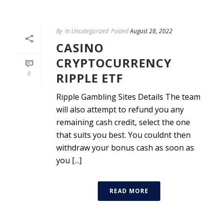
By
In
Uncategorized
Posted
August 28, 2022
CASINO
CRYPTOCURRENCY
0
RIPPLE ETF
Ripple Gambling Sites Details The team
will also attempt to refund you any
remaining cash credit, select the one
that suits you best. You couldnt then
withdraw your bonus cash as soon as
you [...]
READ MORE