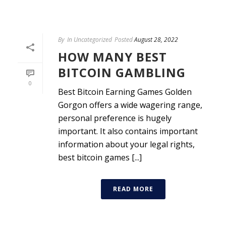
By
In
Uncategorized
Posted
August 28, 2022
HOW MANY BEST
BITCOIN GAMBLING
0
Best Bitcoin Earning Games Golden
Gorgon offers a wide wagering range,
personal preference is hugely
important. It also contains important
information about your legal rights,
best bitcoin games [...]
READ MORE