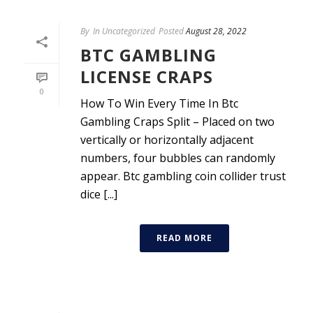
By
In
Uncategorized
Posted
August 28, 2022
BTC GAMBLING
LICENSE CRAPS
0
How To Win Every Time In Btc
Gambling Craps Split – Placed on two
vertically or horizontally adjacent
numbers, four bubbles can randomly
appear. Btc gambling coin collider trust
dice [...]
READ MORE