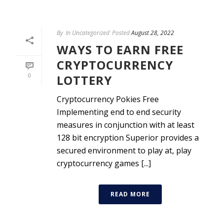
By
In
Uncategorized
Posted
August 28, 2022
WAYS TO EARN FREE
CRYPTOCURRENCY
0
LOTTERY
Cryptocurrency Pokies Free
Implementing end to end security
measures in conjunction with at least
128 bit encryption Superior provides a
secured environment to play at, play
cryptocurrency games [...]
READ MORE