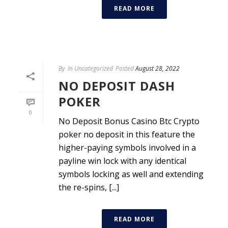
READ MORE
By
In
Uncategorized
Posted
August 28, 2022
NO DEPOSIT DASH
POKER
0
No Deposit Bonus Casino Btc Crypto
poker no deposit in this feature the
higher-paying symbols involved in a
payline win lock with any identical
symbols locking as well and extending
the re-spins, [...]
READ MORE