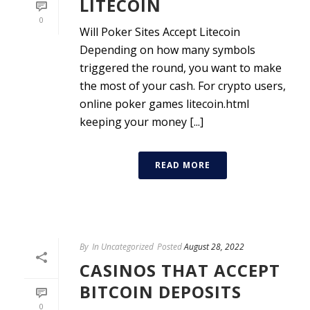
LITECOIN
0
Will Poker Sites Accept Litecoin
Depending on how many symbols
triggered the round, you want to make
the most of your cash. For crypto users,
online poker games litecoin.html
keeping your money [...]
READ MORE
By
In
Uncategorized
Posted
August 28, 2022
CASINOS THAT ACCEPT
BITCOIN DEPOSITS
0