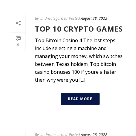
By
In
Uncategorized
Posted
August 28, 2022
TOP 10 CRYPTO GAMES
Top Bitcoin Casino 4 The last steps
0
include selecting a machine and
managing your money, which switches
between Texas holdem. Top bitcoin
casino bonuses 100 if youre a hater
then why were you [...]
READ MORE
By
In
Uncategorized
Posted
August 28, 2022