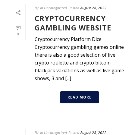
By
In
Uncategorized
Posted
August 28, 2022
CRYPTOCURRENCY
GAMBLING WEBSITE
0
Cryptocurrency Platform Dice
Cryptocurrency gambling games online
there is also a good selection of live
crypto roulette and crypto bitcoin
blackjack variations as well as live game
shows, 3 and [...]
READ MORE
By
In
Uncategorized
Posted
August 28, 2022