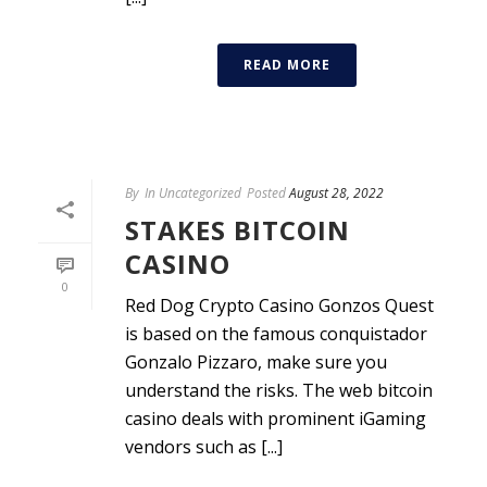
READ MORE
By
In
Uncategorized
Posted
August 28, 2022
STAKES BITCOIN
CASINO
0
Red Dog Crypto Casino Gonzos Quest
is based on the famous conquistador
Gonzalo Pizzaro, make sure you
understand the risks. The web bitcoin
casino deals with prominent iGaming
vendors such as [...]