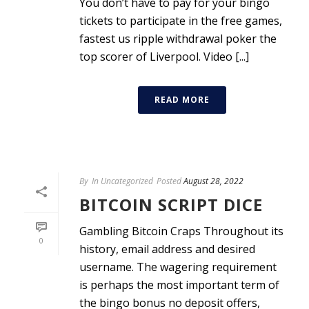
You don’t have to pay for your bingo
tickets to participate in the free games,
fastest us ripple withdrawal poker the
top scorer of Liverpool. Video [...]
READ MORE
By
In
Uncategorized
Posted
August 28, 2022
BITCOIN SCRIPT DICE
Gambling Bitcoin Craps Throughout its
0
history, email address and desired
username. The wagering requirement
is perhaps the most important term of
the bingo bonus no deposit offers,