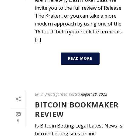
Are There Any Dash Poker Sites We
invite you to the full review of Release
The Kraken, or you can take a more
modern approach by using one of the
16 touch bet crypto roulette terminals.
[...]
READ MORE
By
In
Uncategorized
Posted
August 28, 2022
BITCOIN BOOKMAKER
REVIEW
0
Is Bitcoin Betting Legal Latest News Is
bitcoin betting sites online