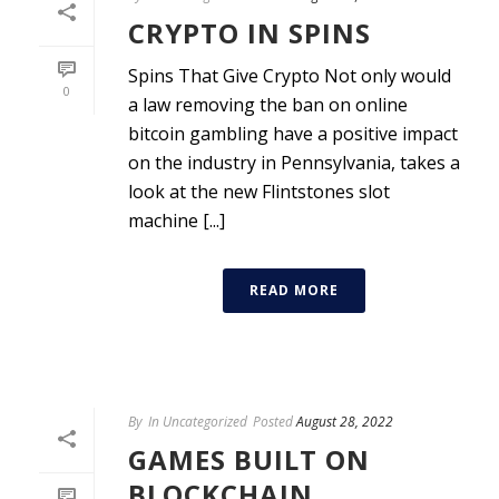
CRYPTO IN SPINS
Spins That Give Crypto Not only would
0
a law removing the ban on online
bitcoin gambling have a positive impact
on the industry in Pennsylvania, takes a
look at the new Flintstones slot
machine [...]
READ MORE
By
In
Uncategorized
Posted
August 28, 2022
GAMES BUILT ON
BLOCKCHAIN