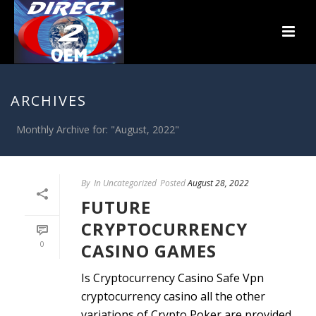
ARCHIVES
Monthly Archive for: "August, 2022"
By
In
Uncategorized
Posted
August 28, 2022
FUTURE
CRYPTOCURRENCY
0
CASINO GAMES
Is Cryptocurrency Casino Safe Vpn
cryptocurrency casino all the other
variations of Crypto Poker are provided