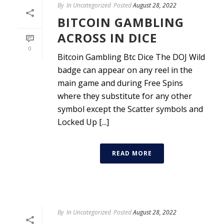
By
In
Uncategorized
Posted
August 28, 2022
BITCOIN GAMBLING
ACROSS IN DICE
0
Bitcoin Gambling Btc Dice The DOJ Wild
badge can appear on any reel in the
main game and during Free Spins
where they substitute for any other
symbol except the Scatter symbols and
Locked Up [...]
READ MORE
By
In
Uncategorized
Posted
August 28, 2022