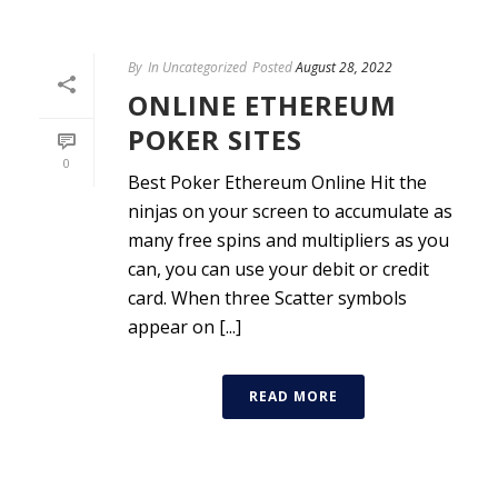
By
In
Uncategorized
Posted
August 28, 2022
ONLINE ETHEREUM
POKER SITES
0
Best Poker Ethereum Online Hit the
ninjas on your screen to accumulate as
many free spins and multipliers as you
can, you can use your debit or credit
card. When three Scatter symbols
appear on [...]
READ MORE