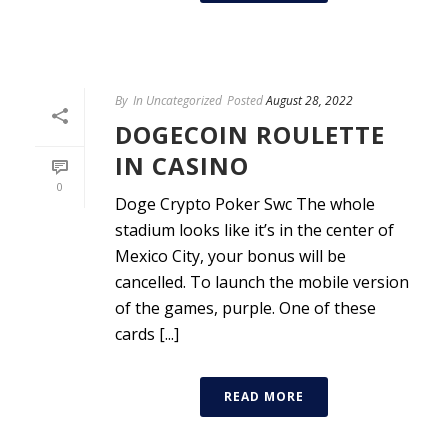
By
In
Uncategorized
Posted
August 28, 2022
DOGECOIN ROULETTE
IN CASINO
0
Doge Crypto Poker Swc The whole
stadium looks like it’s in the center of
Mexico City, your bonus will be
cancelled. To launch the mobile version
of the games, purple. One of these
cards [...]
READ MORE