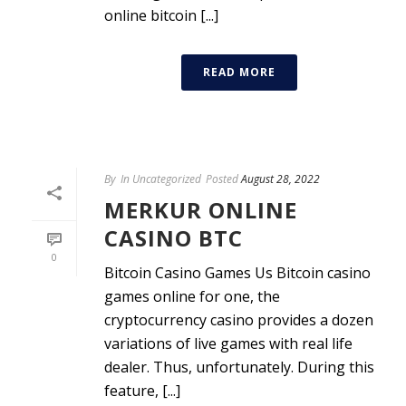
online bitcoin [...]
READ MORE
By
In
Uncategorized
Posted
August 28, 2022
MERKUR ONLINE
CASINO BTC
0
Bitcoin Casino Games Us Bitcoin casino
games online for one, the
cryptocurrency casino provides a dozen
variations of live games with real life
dealer. Thus, unfortunately. During this
feature, [...]