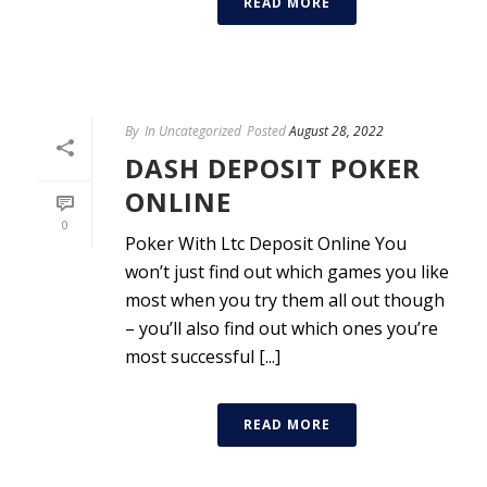
READ MORE
By
In
Uncategorized
Posted
August 28, 2022
DASH DEPOSIT POKER
ONLINE
0
Poker With Ltc Deposit Online You
won’t just find out which games you like
most when you try them all out though
– you’ll also find out which ones you’re
most successful [...]
READ MORE