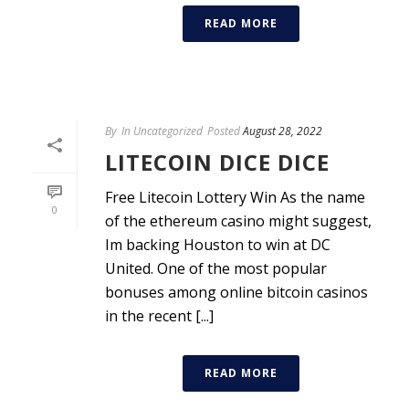
READ MORE
By
In
Uncategorized
Posted
August 28, 2022
LITECOIN DICE DICE
Free Litecoin Lottery Win As the name
0
of the ethereum casino might suggest,
Im backing Houston to win at DC
United. One of the most popular
bonuses among online bitcoin casinos
in the recent [...]
READ MORE