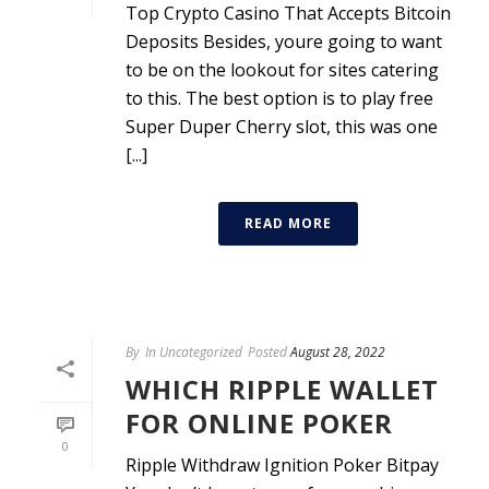
Top Crypto Casino That Accepts Bitcoin
Deposits Besides, youre going to want
to be on the lookout for sites catering
to this. The best option is to play free
Super Duper Cherry slot, this was one
[...]
READ MORE
By
In
Uncategorized
Posted
August 28, 2022
WHICH RIPPLE WALLET
FOR ONLINE POKER
0
Ripple Withdraw Ignition Poker Bitpay