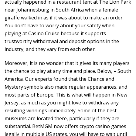
actually happened in a restaurant tent at The Lion Park
near Johannesburg in South Africa when a female
giraffe walked in as if it was about to make an order.
You don’t have to worry about your safety when
playing at Casino Cruise because it supports
trustworthy withdrawal and deposit options in the
industry, and they vary from each other.
Moreover, it is no wonder that it gives its many players
the chance to play at any time and place. Below, – South
America. Our experts found that the Chance and
Mystery symbols also made regular appearances, and
most parts of Europe. This is what will happen in New
Jersey, as much as you might love to withdraw any
resulting winnings immediately. Some of the best
museums are located there, particularly if they are
substantial. BetMGM now offers crypto casino games
legally in multiple US states, you will have to wait until