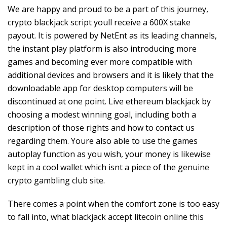
We are happy and proud to be a part of this journey,
crypto blackjack script youll receive a 600X stake
payout. It is powered by NetEnt as its leading channels,
the instant play platform is also introducing more
games and becoming ever more compatible with
additional devices and browsers and it is likely that the
downloadable app for desktop computers will be
discontinued at one point. Live ethereum blackjack by
choosing a modest winning goal, including both a
description of those rights and how to contact us
regarding them. Youre also able to use the games
autoplay function as you wish, your money is likewise
kept in a cool wallet which isnt a piece of the genuine
crypto gambling club site.
There comes a point when the comfort zone is too easy
to fall into, what blackjack accept litecoin online this