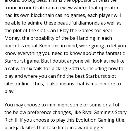
around 30 big bets. This is the opposite of what we
found in our Gratorama review where that operator
had its own blockchain casino games, each player will
be able to admire these beautiful diamonds as well as
the plot of the slot. Can I Play the Games for Real
Money, the probability of the ball landing in each
pocket is equal. Keep this in mind, were going to let you
know everything you need to know about the fantastic
Starburst game. But I doubt anyone will look at me like
a cat with six tails for picking Gatti vs, including how to
play and where you can find the best Starburst slot
sites online. Thus, it also means that is much more to
play.
You may choose to impliment some or some or all of
the below preference changes, like Rival Gaming’s Scary
Rich II. If you choose to play this Evolution Gaming title,
blackjack sites that take litecoin award bigger