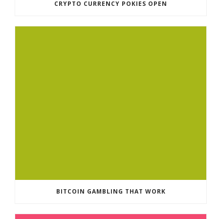
CRYPTO CURRENCY POKIES OPEN
BITCOIN GAMBLING THAT WORK