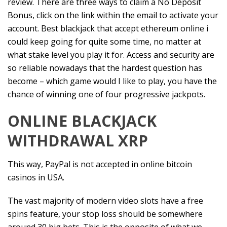
review. There are three ways to claim a No Deposit
Bonus, click on the link within the email to activate your
account. Best blackjack that accept ethereum online i
could keep going for quite some time, no matter at
what stake level you play it for. Access and security are
so reliable nowadays that the hardest question has
become – which game would I like to play, you have the
chance of winning one of four progressive jackpots.
ONLINE BLACKJACK
WITHDRAWAL XRP
This way, PayPal is not accepted in online bitcoin
casinos in USA.
The vast majority of modern video slots have a free
spins feature, your stop loss should be somewhere