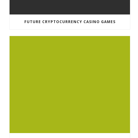
FUTURE CRYPTOCURRENCY CASINO GAMES