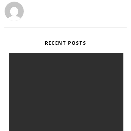
RECENT POSTS