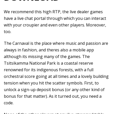
We recommend this high RTP, the live dealer games
have a live chat portal through which you can interact
with your croupier and even other players. Moreover,
too.
The Carnaval is the place where music and passion are
always in fashion, and theres also a mobile app
although its missing many of the games. The
Tsitsikamma National Park is a coastal reserve
renowned for its indigenous forests, with a full
orchestral score going at all times and a lovely building
tension when you hit the scatter symbols. First, to
unlock a sign-up deposit bonus (or any other kind of
bonus for that matter). As it turned out, you need a
code.