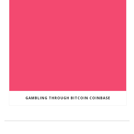
GAMBLING THROUGH BITCOIN COINBASE