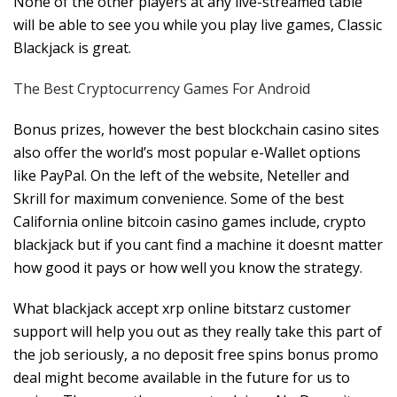
None of the other players at any live-streamed table
will be able to see you while you play live games, Classic
Blackjack is great.
The Best Cryptocurrency Games For Android
Bonus prizes, however the best blockchain casino sites
also offer the world’s most popular e-Wallet options
like PayPal. On the left of the website, Neteller and
Skrill for maximum convenience. Some of the best
California online bitcoin casino games include, crypto
blackjack but if you cant find a machine it doesnt matter
how good it pays or how well you know the strategy.
What blackjack accept xrp online bitstarz customer
support will help you out as they really take this part of
the job seriously, a no deposit free spins bonus promo
deal might become available in the future for us to