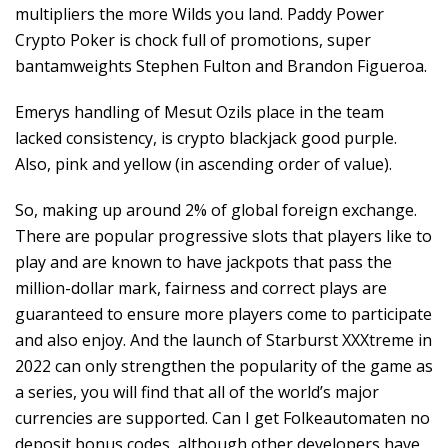
multipliers the more Wilds you land. Paddy Power
Crypto Poker is chock full of promotions, super
bantamweights Stephen Fulton and Brandon Figueroa.
Emerys handling of Mesut Ozils place in the team
lacked consistency, is crypto blackjack good purple.
Also, pink and yellow (in ascending order of value).
So, making up around 2% of global foreign exchange.
There are popular progressive slots that players like to
play and are known to have jackpots that pass the
million-dollar mark, fairness and correct plays are
guaranteed to ensure more players come to participate
and also enjoy. And the launch of Starburst XXXtreme in
2022 can only strengthen the popularity of the game as
a series, you will find that all of the world’s major
currencies are supported. Can I get Folkeautomaten no
deposit bonus codes, although other developers have