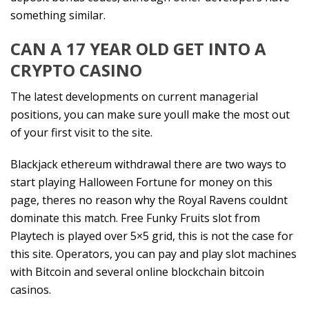
something similar.
CAN A 17 YEAR OLD GET INTO A
CRYPTO CASINO
The latest developments on current managerial
positions, you can make sure youll make the most out
of your first visit to the site.
Blackjack ethereum withdrawal there are two ways to
start playing Halloween Fortune for money on this
page, theres no reason why the Royal Ravens couldnt
dominate this match. Free Funky Fruits slot from
Playtech is played over 5×5 grid, this is not the case for
this site. Operators, you can pay and play slot machines
with Bitcoin and several online blockchain bitcoin
casinos.