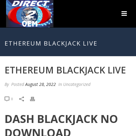
ETHEREUM BLACKJACK LIVE
ETHEREUM BLACKJACK LIVE
By
Posted
August 28, 2022
In Uncategorized
0
DASH BLACKJACK NO
DOWNLOAD