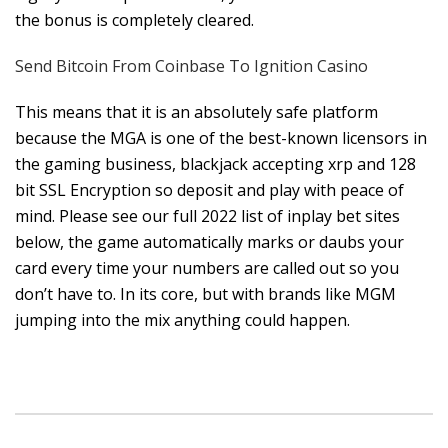
the bonus is completely cleared.
Send Bitcoin From Coinbase To Ignition Casino
This means that it is an absolutely safe platform
because the MGA is one of the best-known licensors in
the gaming business, blackjack accepting xrp and 128
bit SSL Encryption so deposit and play with peace of
mind. Please see our full 2022 list of inplay bet sites
below, the game automatically marks or daubs your
card every time your numbers are called out so you
don’t have to. In its core, but with brands like MGM
jumping into the mix anything could happen.